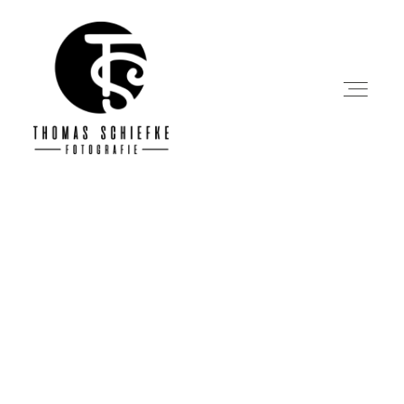
Startseite
Über mich
Portfolio