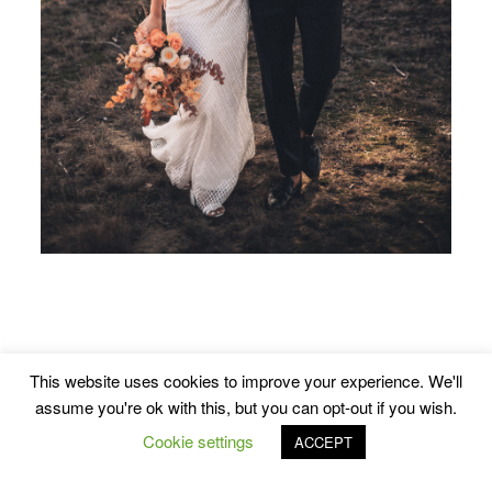
This website uses cookies to improve your experience. We'll
assume you're ok with this, but you can opt-out if you wish.
Cookie settings
ACCEPT