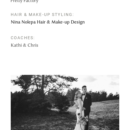
Pretty Factory
HAIR & MAKE-UP STYLING:
Nina Nolepa Hair & Make-up Design
COACHES:
Kathi & Chris