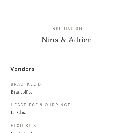
Leistungen
Kontakt
INSPIRATION
Nina & Adrien
Vendors
BRAUTKLEID:
Brautblüte
HEADPIECE & OHRRINGE:
La Chia
FLORISTIK: